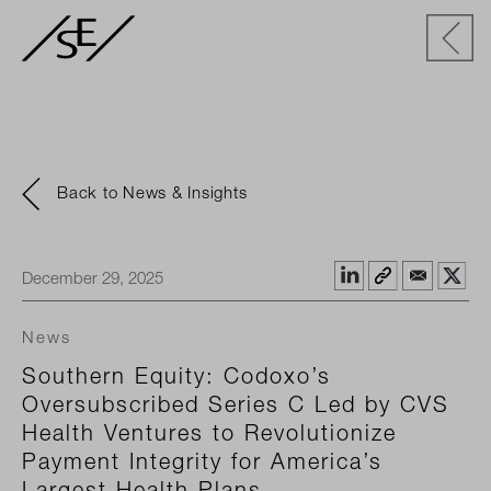
Back to News & Insights
December 29, 2025
News
Southern Equity: Codoxo’s
Oversubscribed Series C Led by CVS
Health Ventures to Revolutionize
Payment Integrity for America’s