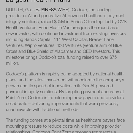
Largest Health Plans
DULUTH, Ga.–(
BUSINESS WIRE
)–
Codoxo, the leading
provider of AI and generative AI-powered healthcare payment
integrity solutions, raised $35M in Series C funding, led by CVS
Health Ventures. Echo Health Ventures joins the round as a
new investor, with continued investment from existing investors
including Sands Capital, 111 West Capital, Brewer Lane
Ventures, Wipro Ventures, 450 Ventures (venture arm of Blue
Cross and Blue Shield of Alabama) and QED Investors. This
milestone brings Codoxo’s total funding raised to over $75
million.
Codoxo’s platform is rapidly being adopted by national health
plans, and the latest investment will accelerate the company’s
growth and its speed of innovation in its GenAI-powered
payment integrity solutions. By targeting payment accuracy at
Point Zero, Codoxo is transforming how payers and providers
collaborate—delivering improvements that were previously
unachievable with traditional methods.
The funding comes at a pivotal time as healthcare payers face
mounting pressure to reduce costs while improving provider
relationships. Codoxo’s Point Zero approach represents a