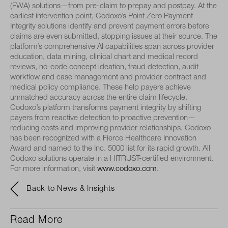
(FWA) solutions—from pre-claim to prepay and postpay. At the
earliest intervention point, Codoxo’s Point Zero Payment
Integrity solutions identify and prevent payment errors before
claims are even submitted, stopping issues at their source. The
platform’s comprehensive AI capabilities span across provider
education, data mining, clinical chart and medical record
reviews, no-code concept ideation, fraud detection, audit
workflow and case management and provider contract and
medical policy compliance. These help payers achieve
unmatched accuracy across the entire claim lifecycle.
Codoxo’s platform transforms payment integrity by shifting
payers from reactive detection to proactive prevention—
reducing costs and improving provider relationships. Codoxo
has been recognized with a Fierce Healthcare Innovation
Award and named to the Inc. 5000 list for its rapid growth. All
Codoxo solutions operate in a HITRUST-certified environment.
For more information, visit
www.codoxo.com
.
Back to News & Insights
Read More