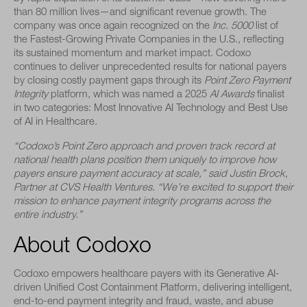
than 80 million lives—and significant revenue growth. The
company was once again recognized on the
Inc. 5000
list of
the Fastest-Growing Private Companies in the U.S., reflecting
its sustained momentum and market impact. Codoxo
continues to deliver unprecedented results for national payers
by closing costly payment gaps through its
Point Zero Payment
Integrity
platform, which was named a 2025
AI Awards
finalist
in two categories: Most Innovative AI Technology and Best Use
of AI in Healthcare.
“Codoxo’s Point Zero approach and proven track record at
national health plans position them uniquely to improve how
payers ensure payment accuracy at scale,” said Justin Brock,
Partner at CVS Health Ventures. “We’re excited to support their
mission to enhance payment integrity programs across the
entire industry.”
About Codoxo
Codoxo empowers healthcare payers with its Generative AI-
driven Unified Cost Containment Platform, delivering intelligent,
end-to-end payment integrity and fraud, waste, and abuse