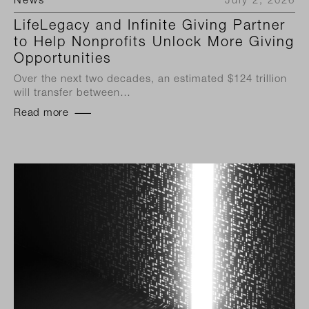
News
July 2, 2026
LifeLegacy and Infinite Giving Partner
to Help Nonprofits Unlock More Giving
Opportunities
Over the next two decades, an estimated $124 trillion
will transfer between…
Read more