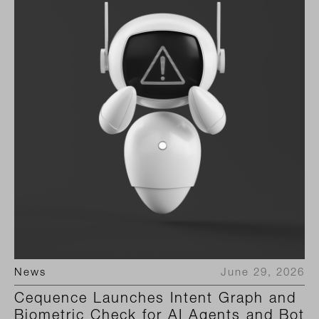
News
June 29, 2026
Cequence Launches Intent Graph and
Biometric Check for AI Agents and Bot