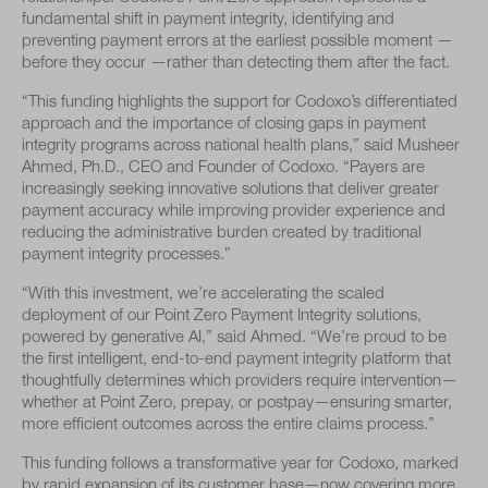
fundamental shift in payment integrity, identifying and
preventing payment errors at the earliest possible moment —
before they occur —rather than detecting them after the fact.
“This funding highlights the support for Codoxo’s differentiated
approach and the importance of closing gaps in payment
integrity programs across national health plans,” said Musheer
Ahmed, Ph.D., CEO and Founder of Codoxo. “Payers are
increasingly seeking innovative solutions that deliver greater
payment accuracy while improving provider experience and
reducing the administrative burden created by traditional
payment integrity processes.”
“With this investment, we’re accelerating the scaled
deployment of our Point Zero Payment Integrity solutions,
powered by generative AI,” said Ahmed. “We’re proud to be
the first intelligent, end-to-end payment integrity platform that
thoughtfully determines which providers require intervention—
whether at Point Zero, prepay, or postpay—ensuring smarter,
more efficient outcomes across the entire claims process.”
This funding follows a transformative year for Codoxo, marked
by rapid expansion of its customer base—now covering more