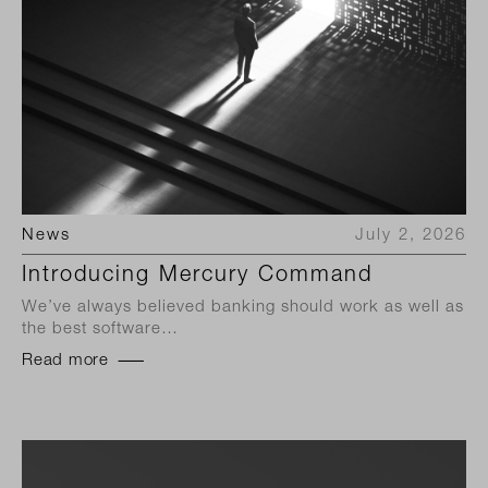
News
July 2, 2026
Introducing Mercury Command
We’ve always believed banking should work as well as
the best software…
Read more