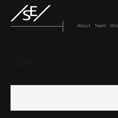
About
Team
Str
News