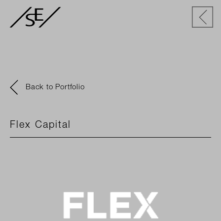
Back to Portfolio
Flex Capital