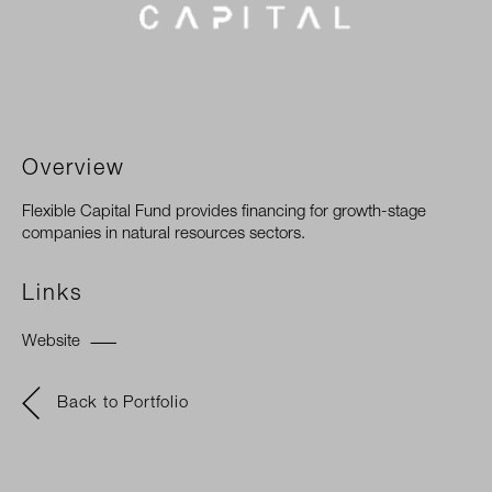
Overview
Flexible Capital Fund provides financing for growth-stage
companies in natural resources sectors.
Links
Website
Back to Portfolio