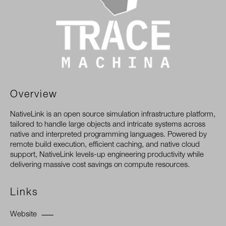
Overview
NativeLink is an open source simulation infrastructure platform,
tailored to handle large objects and intricate systems across
native and interpreted programming languages. Powered by
remote build execution, efficient caching, and native cloud
support, NativeLink levels-up engineering productivity while
delivering massive cost savings on compute resources.
Links
Website