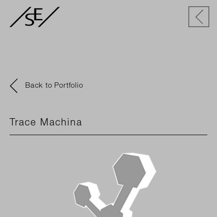
Back to Portfolio
Trace Machina