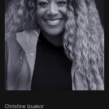
Christine Izuakor