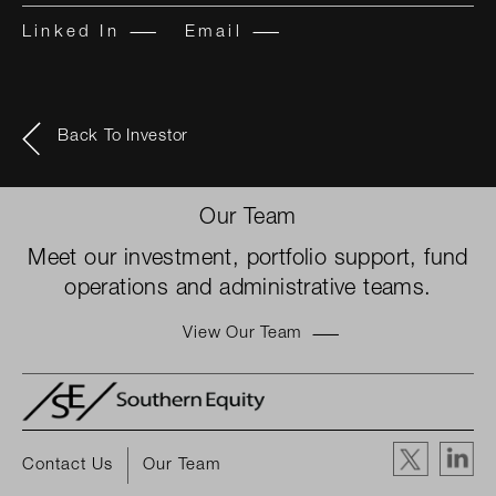
Linked In
Email
Back To Investor
Our Team
Meet our investment, portfolio support, fund
operations and administrative teams.
View Our Team
Contact Us
Our Team