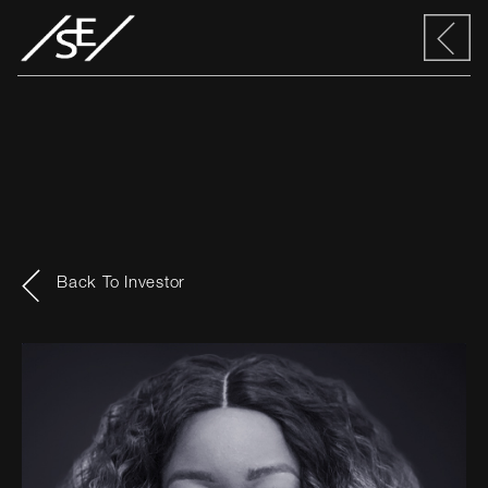
Back To Investor