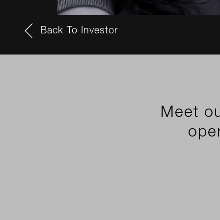
Back To Investor
Meet ou
oper