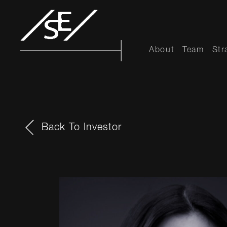
About
Team
Str
Back To Investor