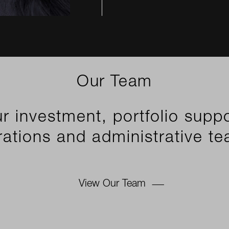
Our Team
r investment, portfolio suppo
ations and administrative t
View Our Team