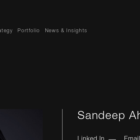
ategy
Portfolio
News & Insights
Sandeep A
Linked In
Emai