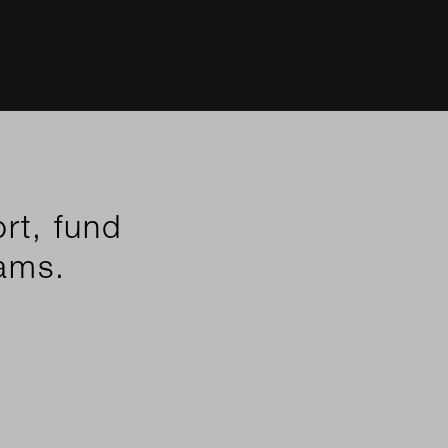
rt, fund
eams.