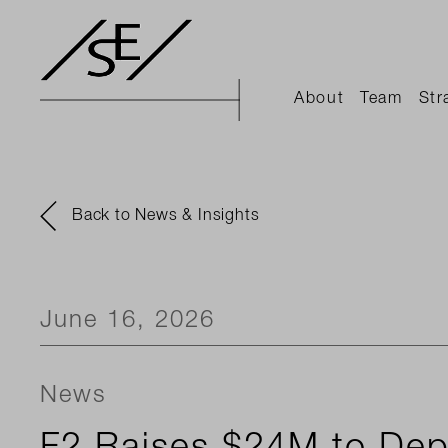
About
Team
Str
Back to News & Insights
June 16, 2026
News