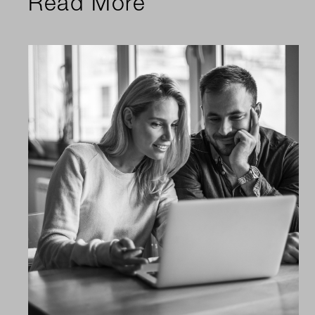
Read More