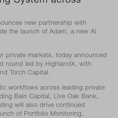
ing System across
nounces new partnership with
de the launch of Adam, a new AI
r private markets, today announced
seed round led by HighlandX, with
and Torch Capital.
ic workflows across leading private
ding Bain Capital, Live Oak Bank,
ng will also drive continued
unch of Portfolio Monitoring,