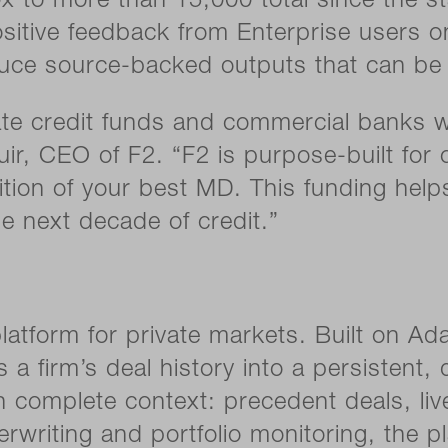
to more than 15,000 total since the sta
sitive feedback from Enterprise users on
ce source-backed outputs that can be 
vate credit funds and commercial banks 
uir, CEO of F2. “F2 is purpose-built for 
ition of your best MD. This funding helps
he next decade of credit.”
latform for private markets. Built on Ad
ms a firm’s deal history into a persisten
 complete context: precedent deals, live
rwriting and portfolio monitoring, the p