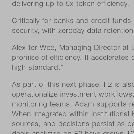
delivering up to 5x token efficiency.
Critically for banks and credit fund
security, with zeroday data retentio
Alex ter Wee, Managing Director at L
promise of efficiency. It accelerate
high standard.”
As part of this next phase, F2 is a
operationalize investment workflows.
monitoring teams, Adam supports res
When integrated within Institutiona
sources, and decisions persist as par