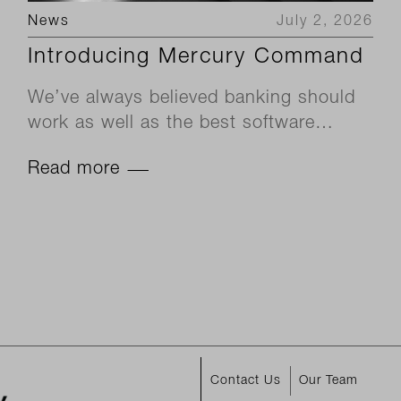
News
July 2, 2026
Introducing Mercury Command
We’ve always believed banking should
work as well as the best software…
Read more
Contact Us
Our Team