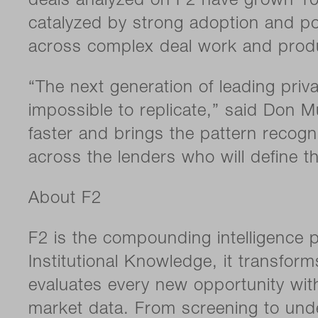
deals analyzed on F2 have grown 10x 
catalyzed by strong adoption and po
across complex deal work and produ
“The next generation of leading pri
impossible to replicate,” said Don M
faster and brings the pattern recogn
across the lenders who will define t
About F2
F2 is the compounding intelligence p
Institutional Knowledge, it transfor
evaluates every new opportunity with
market data. From screening to unde