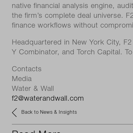
native financial analysis engine, aud
the firm’s complete deal universe. F
finance workflows without compromis
Headquartered in New York City, F2 
Y Combinator, and Torch Capital. To 
Contacts
Media
Water & Wall
f2@waterandwall.com
Back to News & Insights