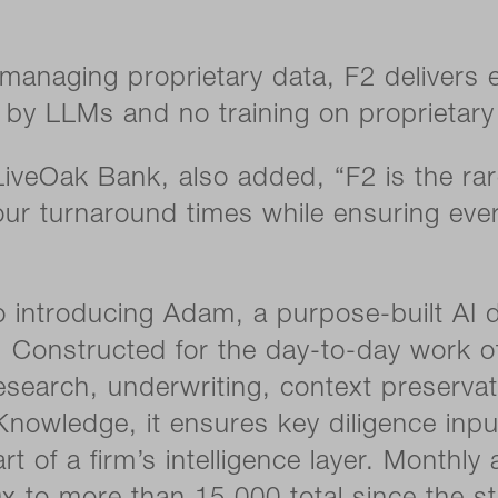
s managing proprietary data, F2 delivers
n by LLMs and no training on proprietary 
iveOak Bank, also added, “F2 is the rare 
s our turnaround times while ensuring eve
lso introducing Adam, a purpose-built A
 Constructed for the day-to-day work of
earch, underwriting, context preservat
l Knowledge, it ensures key diligence in
t of a firm’s intelligence layer. Monthly