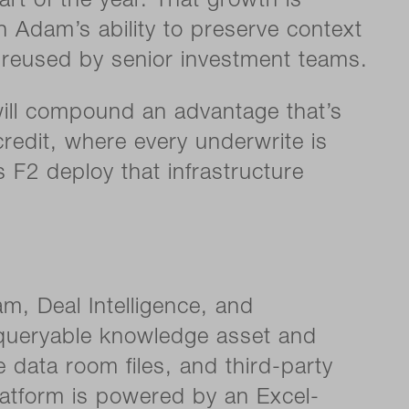
rt of the year. That growth is
 Adam’s ability to preserve context
reused by senior investment teams.
will compound an advantage that’s
credit, where every underwrite is
 F2 deploy that infrastructure
am, Deal Intelligence, and
t, queryable knowledge asset and
 data room files, and third-party
latform is powered by an Excel-