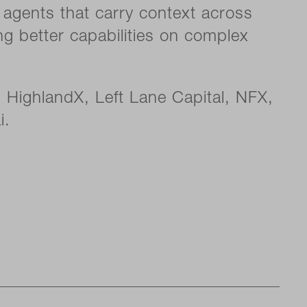
y agents that carry context across
ng better capabilities on complex
 HighlandX, Left Lane Capital, NFX,
i.