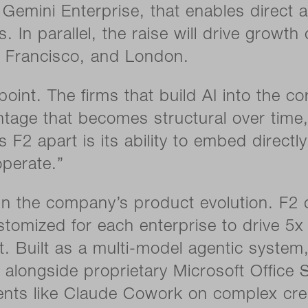
Gemini Enterprise, that enables direct ac
 In parallel, the raise will drive growth
 Francisco, and London.
 point. The firms that build AI into the 
age that becomes structural over time,”
F2 apart is its ability to embed directly
perate.”
 the company’s product evolution. F2 d
stomized for each enterprise to drive 5
t. Built as a multi-model agentic system
longside proprietary Microsoft Office S
gents like Claude Cowork on complex cre