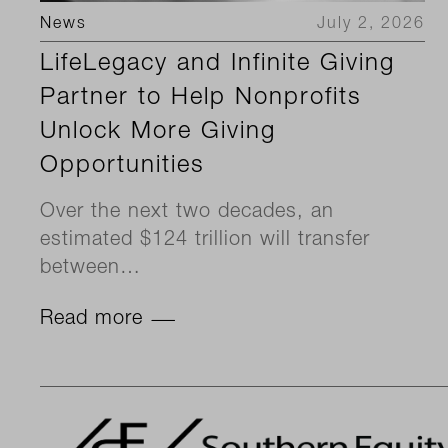
News
July 2, 2026
LifeLegacy and Infinite Giving
Partner to Help Nonprofits
Unlock More Giving
Opportunities
Over the next two decades, an
estimated $124 trillion will transfer
between…
Read more