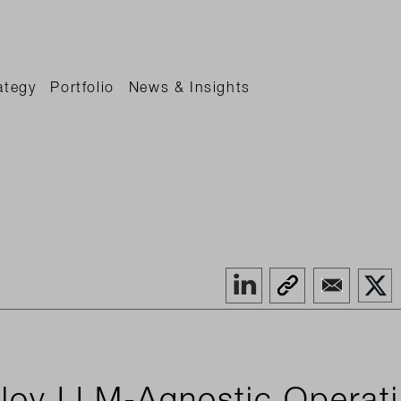
ategy
Portfolio
News & Insights