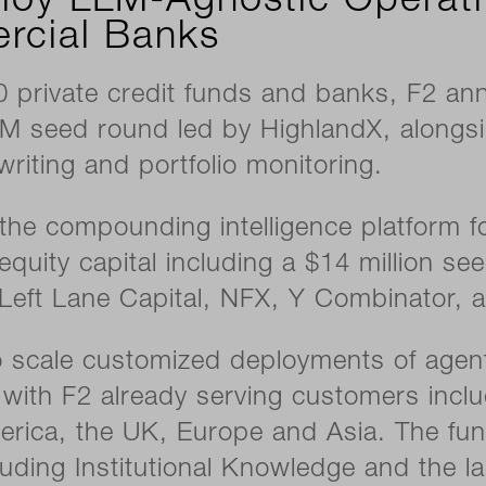
loy LLM-Agnostic Operat
rcial Banks
private credit funds and banks, F2 an
M seed round led by HighlandX, alongsi
writing and portfolio monitoring.
compounding intelligence platform fo
al equity capital including a $14 million 
s Left Lane Capital, NFX, Y Combinator, 
to scale customized deployments of agent
with F2 already serving customers inclu
ica, the UK, Europe and Asia. The fundi
luding Institutional Knowledge and the la