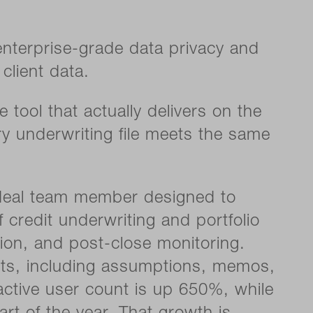
 enterprise-grade data privacy and
client data.
tool that actually delivers on the
ry underwriting file meets the same
I deal team member designed to
 credit underwriting and portfolio
ion, and post-close monitoring.
puts, including assumptions, memos,
 active user count is up 650%, while