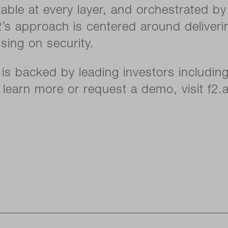
itable at every layer, and orchestrated b
2’s approach is centered around deliveri
ing on security.
is backed by leading investors including
learn more or request a demo, visit f2.a