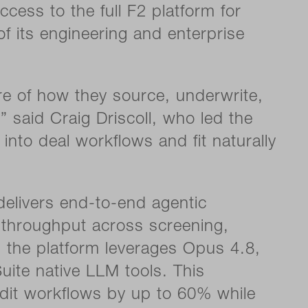
cess to the full F2 platform for
 of its engineering and enterprise
core of how they source, underwrite,
 said Craig Driscoll, who led the
 into deal workflows and fit naturally
elivers end-to-end agentic
x throughput across screening,
, the platform leverages Opus 4.8,
uite native LLM tools. This
dit workflows by up to 60% while