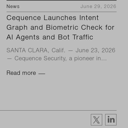
News
June 29, 2026
Cequence Launches Intent
Graph and Biometric Check for
AI Agents and Bot Traffic
SANTA CLARA, Calif. — June 23, 2026
— Cequence Security, a pioneer in…
Read more