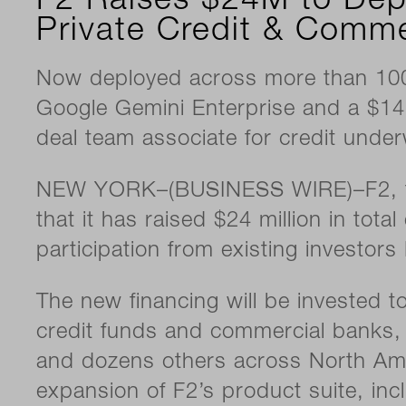
F2 Raises $24M to Dep
Private Credit & Comme
Now deployed across more than 100 
Google Gemini Enterprise and a $14
deal team associate for credit under
NEW YORK–(BUSINESS WIRE)–F2, the 
that it has raised $24 million in tot
participation from existing investor
The new financing will be invested 
credit funds and commercial banks, 
and dozens others across North Amer
expansion of F2’s product suite, inc