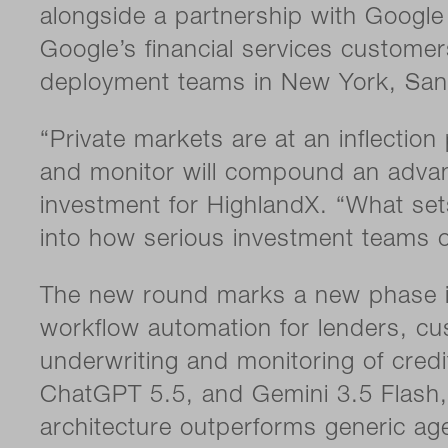
alongside a partnership with Google 
Google’s financial services customers.
deployment teams in New York, San
“Private markets are at an inflection
and monitor will compound an advant
investment for HighlandX. “What sets 
into how serious investment teams o
The new round marks a new phase in
workflow automation for lenders, cu
underwriting and monitoring of credi
ChatGPT 5.5, and Gemini 3.5 Flash, a
architecture outperforms generic a