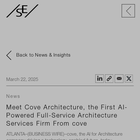
Back to News & Insights
March 22, 2025
News
Meet Cove Architecture, the First AI-
Powered Full-Service Architecture
Services Firm From cove
ATLANTA–(BUSINESS WIRE)–cove, the AI for Architecture