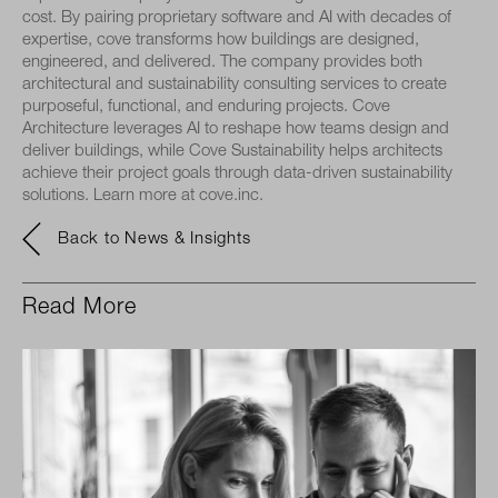
cost. By pairing proprietary software and AI with decades of
expertise, cove transforms how buildings are designed,
engineered, and delivered. The company provides both
architectural and sustainability consulting services to create
purposeful, functional, and enduring projects. Cove
Architecture leverages AI to reshape how teams design and
deliver buildings, while Cove Sustainability helps architects
achieve their project goals through data-driven sustainability
solutions. Learn more at cove.inc.
Back to News & Insights
Read More