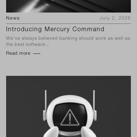
News
July 2, 2026
Introducing Mercury Command
We’ve always believed banking should work as well as
the best software…
Read more