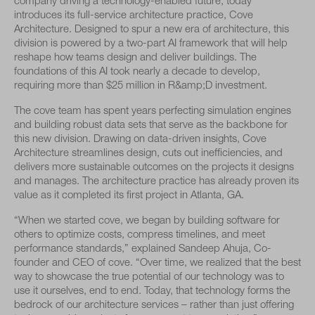
company driving a technology-enabled future, today
introduces its full-service architecture practice, Cove
Architecture. Designed to spur a new era of architecture, this
division is powered by a two-part AI framework that will help
reshape how teams design and deliver buildings. The
foundations of this AI took nearly a decade to develop,
requiring more than $25 million in R&amp;D investment.
The cove team has spent years perfecting simulation engines
and building robust data sets that serve as the backbone for
this new division. Drawing on data-driven insights, Cove
Architecture streamlines design, cuts out inefficiencies, and
delivers more sustainable outcomes on the projects it designs
and manages. The architecture practice has already proven its
value as it completed its first project in Atlanta, GA.
“When we started cove, we began by building software for
others to optimize costs, compress timelines, and meet
performance standards,” explained Sandeep Ahuja, Co-
founder and CEO of cove. “Over time, we realized that the best
way to showcase the true potential of our technology was to
use it ourselves, end to end. Today, that technology forms the
bedrock of our architecture services – rather than just offering