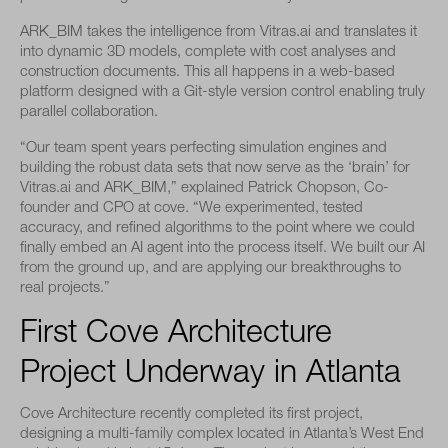
ARK_BIM takes the intelligence from Vitras.ai and translates it
into dynamic 3D models, complete with cost analyses and
construction documents. This all happens in a web-based
platform designed with a Git-style version control enabling truly
parallel collaboration.
“Our team spent years perfecting simulation engines and
building the robust data sets that now serve as the ‘brain’ for
Vitras.ai and ARK_BIM,” explained Patrick Chopson, Co-
founder and CPO at cove. “We experimented, tested
accuracy, and refined algorithms to the point where we could
finally embed an AI agent into the process itself. We built our AI
from the ground up, and are applying our breakthroughs to
real projects.”
First Cove Architecture
Project Underway in Atlanta
Cove Architecture recently completed its first project,
designing a multi-family complex located in Atlanta’s West End