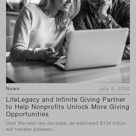
News
July 2, 2026
LifeLegacy and Infinite Giving Partner
to Help Nonprofits Unlock More Giving
Opportunities
Over the next two decades, an estimated $124 trillion
will transfer between…