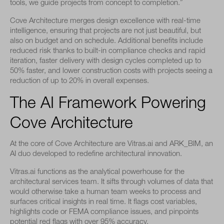
tools, we guide projects from concept to completion.”
Cove Architecture merges design excellence with real-time
intelligence, ensuring that projects are not just beautiful, but
also on budget and on schedule. Additional benefits include
reduced risk thanks to built-in compliance checks and rapid
iteration, faster delivery with design cycles completed up to
50% faster, and lower construction costs with projects seeing a
reduction of up to 20% in overall expenses.
The AI Framework Powering
Cove Architecture
At the core of Cove Architecture are Vitras.ai and ARK_BIM, an
AI duo developed to redefine architectural innovation.
Vitras.ai functions as the analytical powerhouse for the
architectural services team. It sifts through volumes of data that
would otherwise take a human team weeks to process and
surfaces critical insights in real time. It flags cost variables,
highlights code or FEMA compliance issues, and pinpoints
potential red flags with over 95% accuracy.