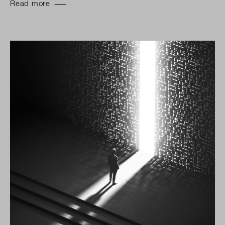
Read more