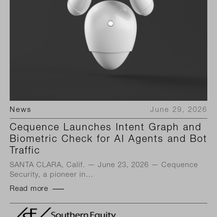
News
June 29, 2026
Cequence Launches Intent Graph and
Biometric Check for AI Agents and Bot
Traffic
SANTA CLARA, Calif. — June 23, 2026 — Cequence
Security, a pioneer in…
Read more