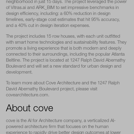
neighborhood in just 15 days. The project leveraged the power
of Vitras.ai and ARK_BIM to set impressive benchmarks in
design efficiency, including: a 60% reduction in design
timelines, early-stage cost estimates that hit 95% accuracy,
and a 40% cut in design iteration expenses.
The project includes 15 row houses, with each unit outfitted
with smart home technologies and sustainability features. They
promote a living experience that is both modern and deeply
connected to their surroundings, including the popular Atlanta
Beltline. The project is located at 1247 Ralph David Abernathy
Boulevard and will set a new standard for urban design and
development.
To learn more about Cove Architecture and the 1247 Ralph
David Abernathy Boulevard project, please visit
covearchitecture.com.
About cove
cove is the AI for Architecture company, a verticalized AI-
powered architecture firm that focuses on the human
experience to rapidly drive better design outcomes at lower